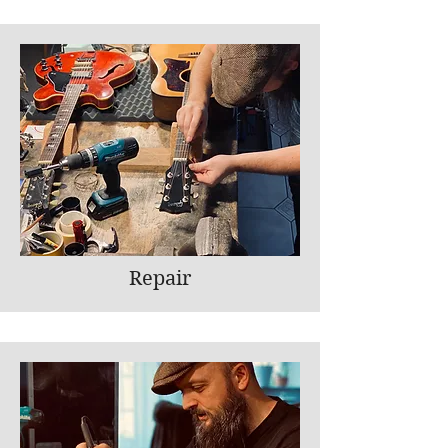
Repair