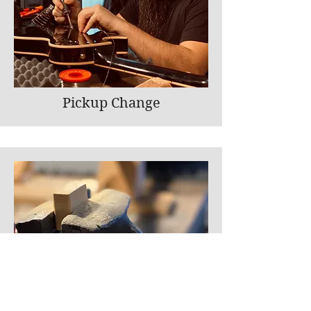
Pickup Change