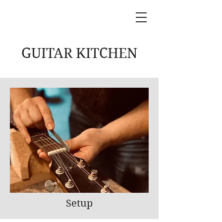
GUITAR KITCHEN
Setup